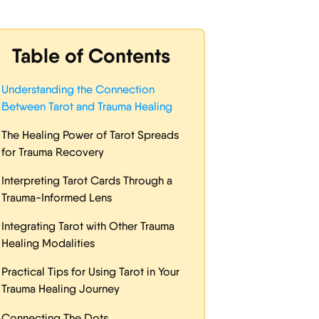
Table of Contents
Understanding the Connection
Between Tarot and Trauma Healing
The Healing Power of Tarot Spreads
for Trauma Recovery
Interpreting Tarot Cards Through a
Trauma-Informed Lens
Integrating Tarot with Other Trauma
Healing Modalities
Practical Tips for Using Tarot in Your
Trauma Healing Journey
Connecting The Dots