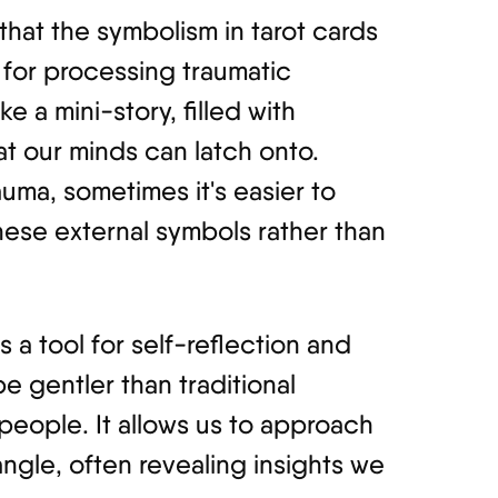
hat the symbolism in tarot cards
 for processing traumatic
e a mini-story, filled with
t our minds can latch onto.
uma, sometimes it's easier to
hese external symbols rather than
s a tool for self-reflection and
e gentler than traditional
eople. It allows us to approach
angle, often revealing insights we