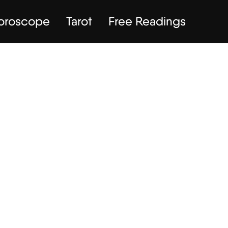
Horoscope
Tarot
Free Readings