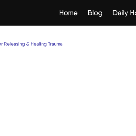
Home
Blog
Daily 
or Releasing & Healing Trauma