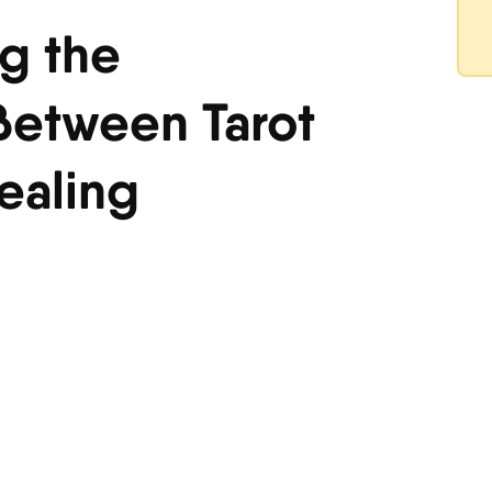
g the
etween Tarot
ealing