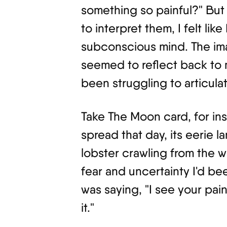
something so painful?" But 
to interpret them, I felt lik
subconscious mind. The im
seemed to reflect back to 
been struggling to articulat
Take The Moon card, for in
spread that day, its eerie 
lobster crawling from the 
fear and uncertainty I'd bee
was saying, "I see your pai
it."