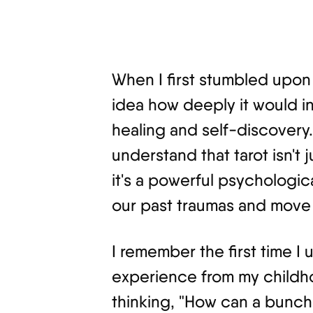
When I first stumbled upon 
idea how deeply it would in
healing and self-discovery.
understand that tarot isn't 
it's a powerful psychologic
our past traumas and move 
I remember the first time I 
experience from my childhoo
thinking, "How can a bunch