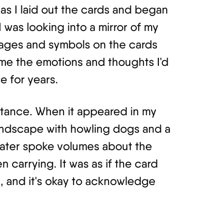
as I laid out the cards and began
e I was looking into a mirror of my
ages and symbols on the cards
me the emotions and thoughts I'd
e for years.
stance. When it appeared in my
landscape with howling dogs and a
water spoke volumes about the
n carrying. It was as if the card
n, and it's okay to acknowledge