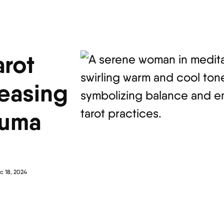
arot
leasing
auma
c 18, 2024