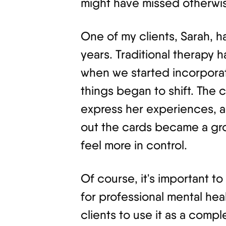
might have missed otherwi
One of my clients, Sarah, 
years. Traditional therapy h
when we started incorporati
things began to shift. The
express her experiences, an
out the cards became a gro
feel more in control.
Of course, it's important to 
for professional mental hea
clients to use it as a comp