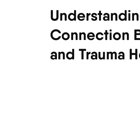
Understandin
Connection B
and Trauma H