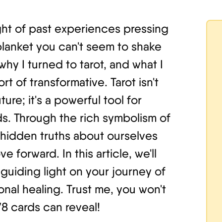
ght of past experiences pressing
blanket you can't seem to shake
 why I turned to tarot, and what I
t of transformative. Tarot isn't
ure; it's a powerful tool for
s. Through the rich symbolism of
hidden truths about ourselves
 forward. In this article, we'll
guiding light on your journey of
nal healing. Trust me, you won't
78 cards can reveal!