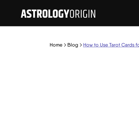
Home
Blog
How to Use Tarot Cards f