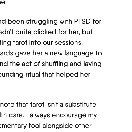
se.
had been struggling with PTSD for
adn't quite clicked for her, but
ng tarot into our sessions,
 cards gave her a new language to
d the act of shuffling and laying
unding ritual that helped her
note that tarot isn't a substitute
lth care. I always encourage my
lementary tool alongside other