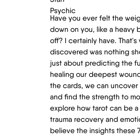
Have you ever felt the wei
down on you, like a heavy 
off? I certainly have. That's
discovered was nothing shor
just about predicting the fut
healing our deepest wound
the cards, we can uncover 
and find the strength to move
explore how tarot can be a 
trauma recovery and emotio
believe the insights these 