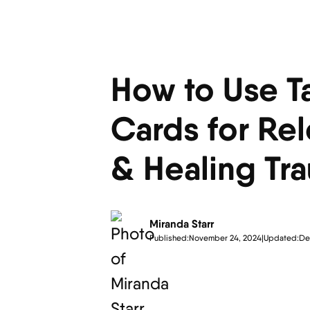
How to Use T
Cards for Re
& Healing Tr
Miranda Starr
Published:
November 24, 2024
|
Updated:
De