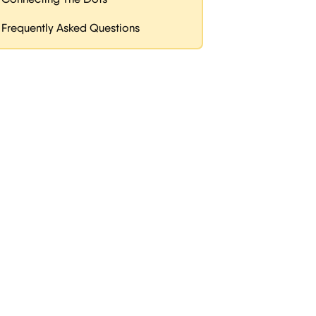
Frequently Asked Questions