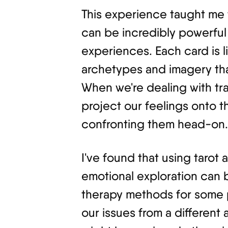
This experience taught me t
can be incredibly powerful
experiences. Each card is lik
archetypes and imagery tha
When we're dealing with tra
project our feelings onto t
confronting them head-on.
I've found that using tarot a
emotional exploration can b
therapy methods for some p
our issues from a different 