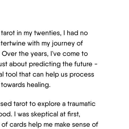
tarot in my twenties, I had no
tertwine with my journey of
 Over the years, I've come to
just about predicting the future -
al tool that can help us process
towards healing.
used tarot to explore a traumatic
d. I was skeptical at first,
 of cards help me make sense of