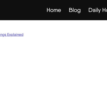
Home
Blog
Daily 
ings Explained