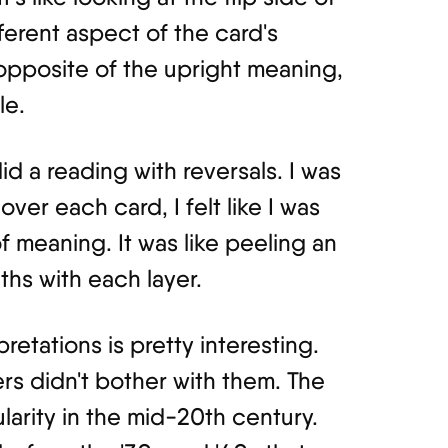
fferent aspect of the card's
 opposite of the upright meaning,
le.
did a reading with reversals. I was
over each card, I felt like I was
 meaning. It was like peeling an
ths with each layer.
pretations is pretty interesting.
rs didn't bother with them. The
larity in the mid-20th century.