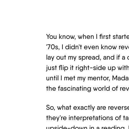
You know, when I first star
'70s, I didn't even know re
lay out my spread, and if 
just flip it right-side up w
until I met my mentor, Mada
the fascinating world of re
So, what exactly are revers
they're interpretations of 
upside-down in a reading. It'