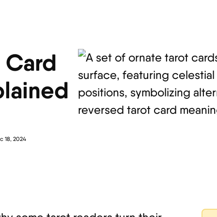
t Card
lained
c 18, 2024