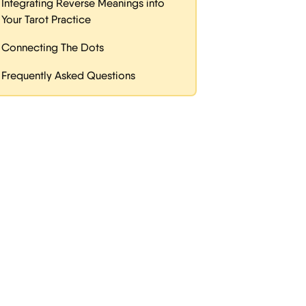
Integrating Reverse Meanings into
Your Tarot Practice
Connecting The Dots
Frequently Asked Questions