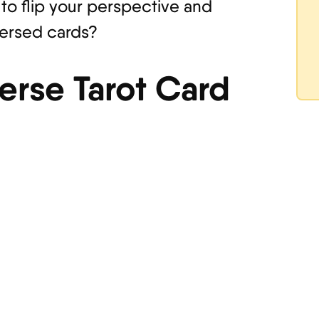
 to flip your perspective and
versed cards?
erse Tarot Card