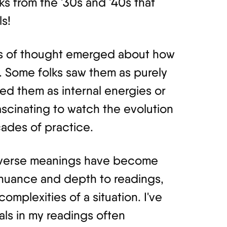
ks from the '30s and '40s that
s!
ols of thought emerged about how
. Some folks saw them as purely
ed them as internal energies or
ascinating to watch the evolution
ades of practice.
reverse meanings have become
 nuance and depth to readings,
omplexities of a situation. I've
als in my readings often