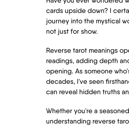
Have you ever wondered wh
cards upside down? I certai
journey into the mystical wor
not just for show.
Reverse tarot meanings op
readings, adding depth and
opening. As someone who's 
decades, I've seen firsth
can reveal hidden truths an
Whether you're a seasoned r
understanding reverse taro