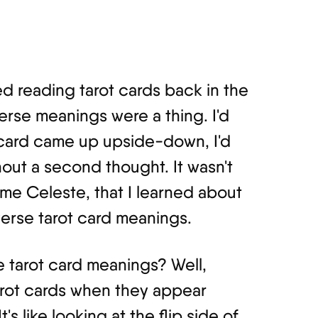
ted reading tarot cards back in the
verse meanings were a thing. I'd
a card came up upside-down, I'd
ithout a second thought. It wasn't
me Celeste, that I learned about
verse tarot card meanings.
e tarot card meanings? Well,
tarot cards when they appear
s like looking at the flip side of