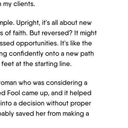
 my clients.
ple. Upright, it's all about new
 of faith. But reversed? It might
sed opportunities. It's like the
ng confidently onto a new path
eet at the starting line.
 woman who was considering a
d Fool came up, and it helped
 into a decision without proper
obably saved her from making a