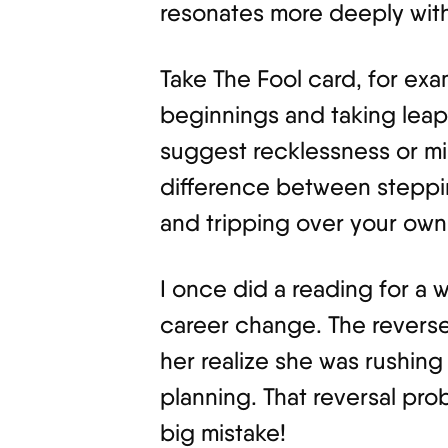
resonates more deeply with
Take The Fool card, for exam
beginnings and taking leaps
suggest recklessness or mis
difference between steppi
and tripping over your own f
I once did a reading for a
career change. The reverse
her realize she was rushing
planning. That reversal pr
big mistake!