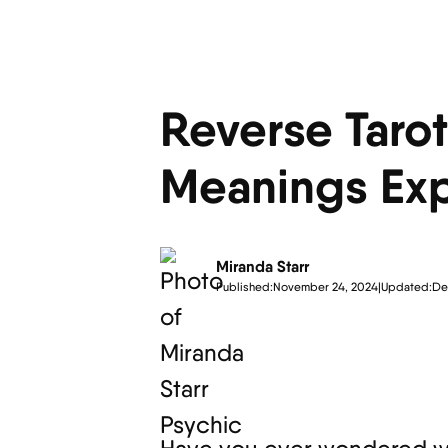
Reverse Taro
Meanings Exp
Miranda Starr
Published:
November 24, 2024
|
Updated:
De