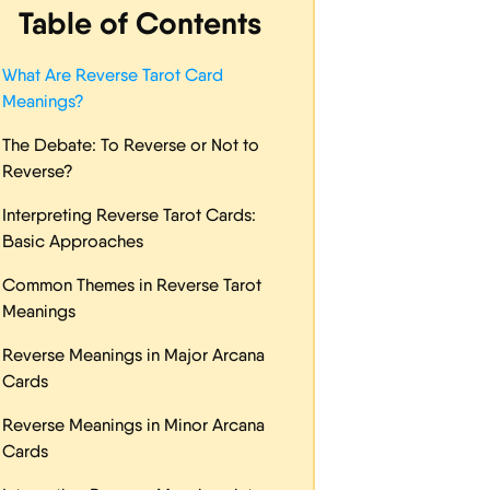
Table of Contents
What Are Reverse Tarot Card
Meanings?
The Debate: To Reverse or Not to
Reverse?
Interpreting Reverse Tarot Cards:
Basic Approaches
Common Themes in Reverse Tarot
Meanings
Reverse Meanings in Major Arcana
Cards
Reverse Meanings in Minor Arcana
Cards