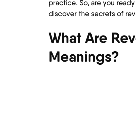
practice. So, are you ready
discover the secrets of re
What Are Rev
Meanings?