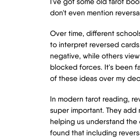
I've got some old tarot boo
don't even mention reversal
Over time, different scho
to interpret reversed cards
negative, while others view
blocked forces. It's been f
of these ideas over my dec
In modern tarot reading, 
super important. They add
helping us understand the c
found that including revers