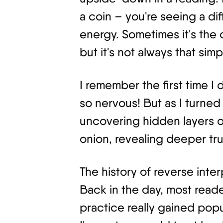
a coin – you're seeing a di
energy. Sometimes it's the
but it's not always that simp
I remember the first time I 
so nervous! But as I turned 
uncovering hidden layers of
onion, revealing deeper tru
The history of reverse inter
Back in the day, most reade
practice really gained popu