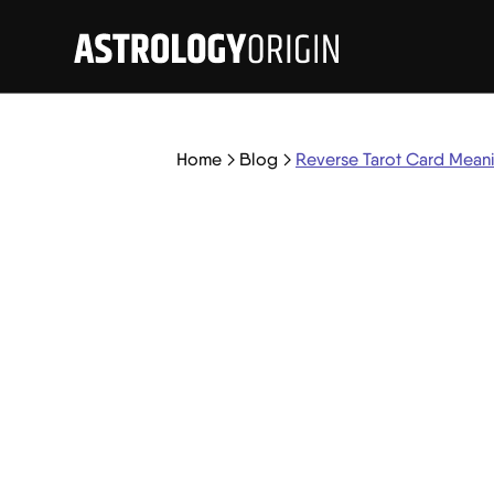
Home
Blog
Reverse Tarot Card Mean