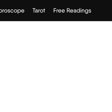
Horoscope
Tarot
Free Readings