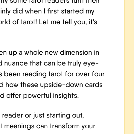
y some tarot readers turn their
nly did when I first started my
ld of tarot! Let me tell you, it's
en up a whole new dimension in
 nuance that can be truly eye-
been reading tarot for over four
and how these upside-down cards
d offer powerful insights.
eader or just starting out,
t meanings can transform your