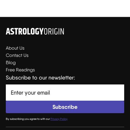
About Us
Contact Us
Blog
Free Readings
Subscribe to our newsletter:
By subscribing you agree to with our
Privacy Policy