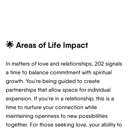
🌟
Areas of Life Impact
In matters of love and relationships, 202 signals
a time to balance commitment with spiritual
growth. You're being guided to create
partnerships that allow space for individual
expansion. If you're in a relationship, this is a
time to nurture your connection while
maintaining openness to new possibilities
together. For those seeking love, your ability to