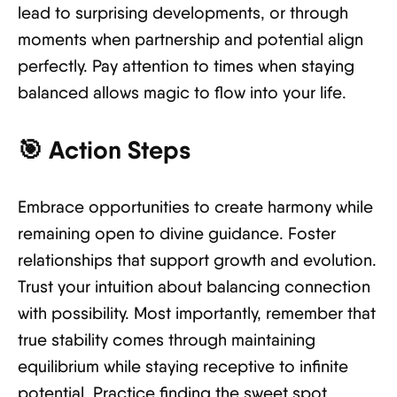
lead to surprising developments, or through
moments when partnership and potential align
perfectly. Pay attention to times when staying
balanced allows magic to flow into your life.
🎯
Action Steps
Embrace opportunities to create harmony while
remaining open to divine guidance. Foster
relationships that support growth and evolution.
Trust your intuition about balancing connection
with possibility. Most importantly, remember that
true stability comes through maintaining
equilibrium while staying receptive to infinite
potential. Practice finding the sweet spot