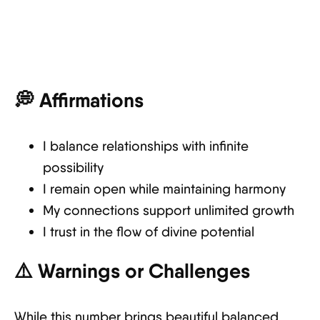
💭
Affirmations
I balance relationships with infinite
possibility
I remain open while maintaining harmony
My connections support unlimited growth
I trust in the flow of divine potential
⚠️
Warnings or Challenges
While this number brings beautiful balanced