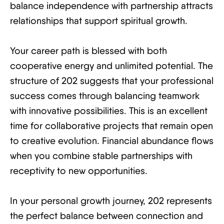
balance independence with partnership attracts
relationships that support spiritual growth.
Your career path is blessed with both
cooperative energy and unlimited potential. The
structure of 202 suggests that your professional
success comes through balancing teamwork
with innovative possibilities. This is an excellent
time for collaborative projects that remain open
to creative evolution. Financial abundance flows
when you combine stable partnerships with
receptivity to new opportunities.
In your personal growth journey, 202 represents
the perfect balance between connection and