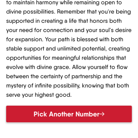
to maintain harmony while remaining open to
divine possibilities. Remember that you're being
supported in creating a life that honors both
your need for connection and your soul's desire
for expansion. Your path is blessed with both
stable support and unlimited potential, creating
opportunities for meaningful relationships that
evolve with divine grace. Allow yourself to flow
between the certainty of partnership and the
mystery of infinite possibility, knowing that both
serve your highest good.
Pick Another Number