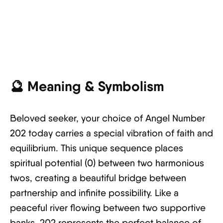
🔮
Meaning & Symbolism
Beloved seeker, your choice of Angel Number
202 today carries a special vibration of faith and
equilibrium. This unique sequence places
spiritual potential (0) between two harmonious
twos, creating a beautiful bridge between
partnership and infinite possibility. Like a
peaceful river flowing between two supportive
banks, 202 represents the perfect balance of