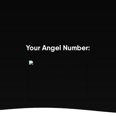
Your Angel Number: