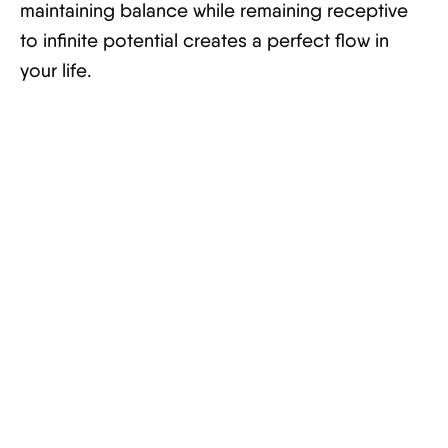
maintaining balance while remaining receptive
to infinite potential creates a perfect flow in
your life.