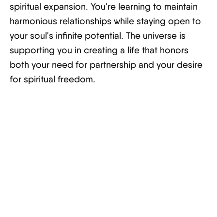
spiritual expansion. You're learning to maintain
harmonious relationships while staying open to
your soul's infinite potential. The universe is
supporting you in creating a life that honors
both your need for partnership and your desire
for spiritual freedom.