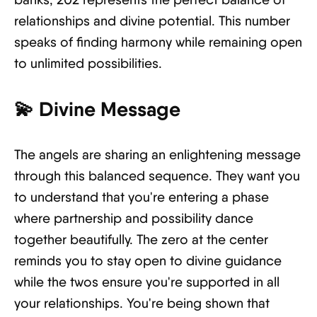
relationships and divine potential. This number
speaks of finding harmony while remaining open
to unlimited possibilities.
💫
Divine Message
The angels are sharing an enlightening message
through this balanced sequence. They want you
to understand that you're entering a phase
where partnership and possibility dance
together beautifully. The zero at the center
reminds you to stay open to divine guidance
while the twos ensure you're supported in all
your relationships. You're being shown that