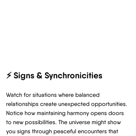
⚡
Signs & Synchronicities
Watch for situations where balanced
relationships create unexpected opportunities.
Notice how maintaining harmony opens doors
to new possibilities. The universe might show
you signs through peaceful encounters that