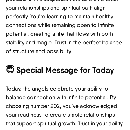
your relationships and spiritual path align
perfectly. You're learning to maintain healthy
connections while remaining open to infinite
potential, creating a life that flows with both
stability and magic. Trust in the perfect balance
of structure and possibility.
😇
Special Message for Today
Today, the angels celebrate your ability to
balance connection with infinite potential. By
choosing number 202, you've acknowledged
your readiness to create stable relationships
that support spiritual growth. Trust in your ability