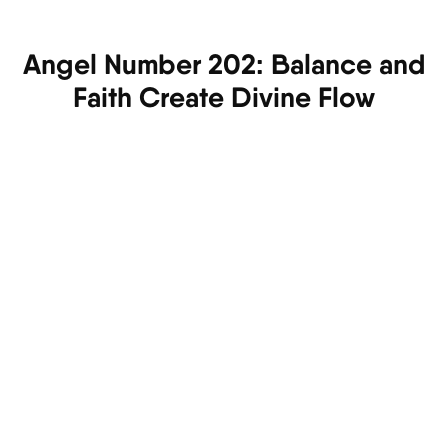
Angel Number 202: Balance and
Faith Create Divine Flow