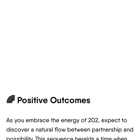
🌈
Positive Outcomes
As you embrace the energy of 202, expect to
discover a natural flow between partnership and
possibility. This sequence heralds a time when