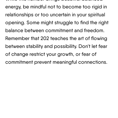
energy, be mindful not to become too rigid in
relationships or too uncertain in your spiritual
opening. Some might struggle to find the right
balance between commitment and freedom.
Remember that 202 teaches the art of flowing
between stability and possibility. Don't let fear
of change restrict your growth, or fear of
commitment prevent meaningful connections.