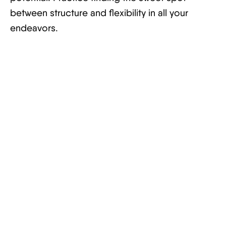
between structure and flexibility in all your
endeavors.