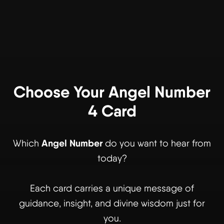
Choose Your Angel Number
4 Card
Angel Number
Which
do you want to hear from
today?
Each card carries a unique message of
guidance, insight, and divine wisdom just for
you.