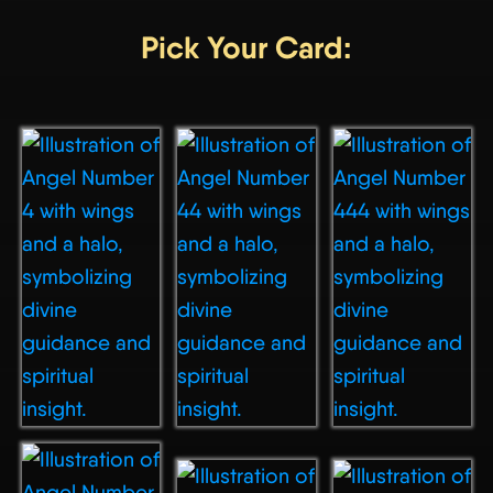
Pick Your Card: