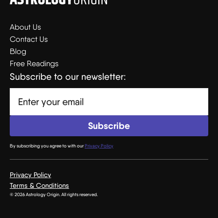
About Us
Contact Us
Blog
Free Readings
Subscribe to our newsletter:
By subscribing you agree to with our
Privacy Policy
Privacy Policy
Terms & Conditions
© 2026 Astrology Origin. All rights reserved.