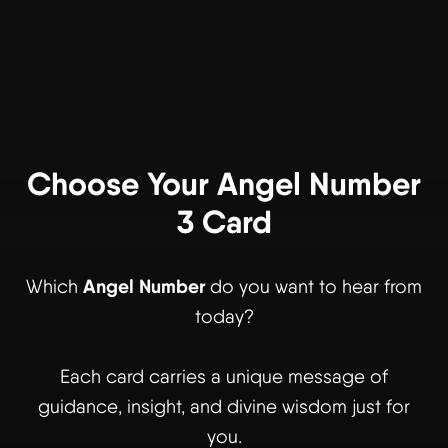
Choose Your Angel Number
3 Card
Angel Number
Which
do you want to hear from
today?
Each card carries a unique message of
guidance, insight, and divine wisdom just for
you.